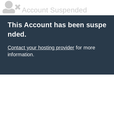
Account Suspended
This Account has been suspe
nded.
Contact your hosting provider
for more
information.